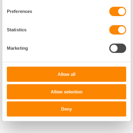
Preferences
+
Statistics
−
Marketing
Leaflet
|
©
OpenStreetMap
contributors
Allow all
Allow selection
Deny