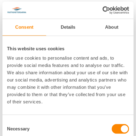
Consent
Details
About
This website uses cookies
Lokalkontor
:
Jönköping
We use cookies to personalise content and ads, to
Telefon
:
036-30 49 88
provide social media features and to analyse our traffic.
E-post
:
katarina.liehl@fastighetsagarna.se
We also share information about your use of our site with
Postadress
:
Barnarpsgatan 13, 553 16 Jönköping
our social media, advertising and analytics partners who
Besöksadress
:
Barnarpsgatan 13, Jönköping
may combine it with other information that you’ve
provided to them or that they’ve collected from your use
of their services.
Consent
Necessary
Selection