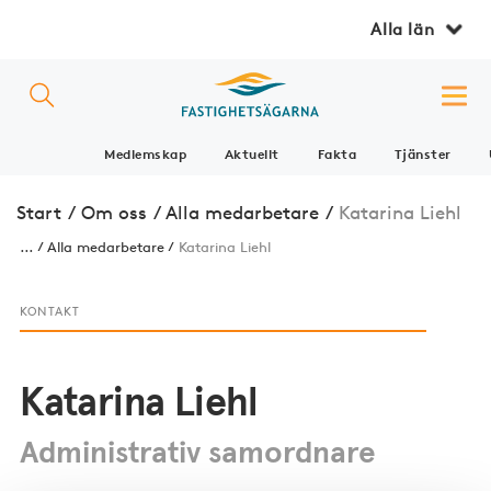
Alla län
Medlemskap
Aktuellt
Fakta
Tjänster
Start
/
Om oss
/
Alla medarbetare
/
Katarina Liehl
...
Alla medarbetare
Katarina Liehl
KONTAKT
Katarina Liehl
Administrativ samordnare