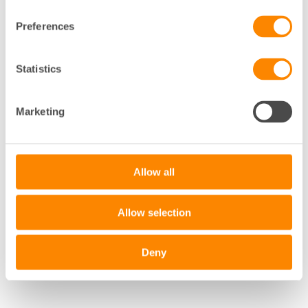
Preferences
Statistics
+
−
Marketing
Leaflet
|
©
OpenStreetMap
contributors
Allow all
Allow selection
Deny