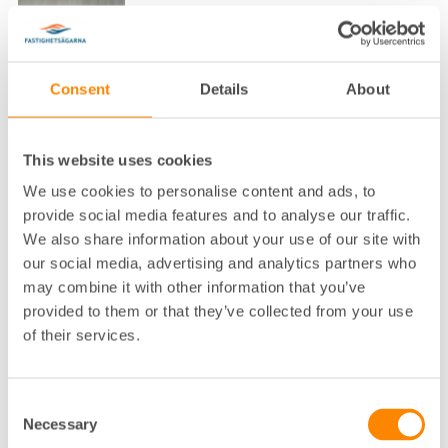
Consent
Details
About
Lokalkontor
:
Uddevalla
This website uses cookies
Telefon
:
0522-64 55 62
We use cookies to personalise content and ads, to
E-post
:
lars.johansson@fastighetsagarna.se
provide social media features and to analyse our traffic.
We also share information about your use of our site with
Fastighetsägarna GFR, Riverside, Musei
Postadress
:
gatan 2, 451 50 Uddevalla
our social media, advertising and analytics partners who
Besöksadress
:
Riverside, Museigatan 2 i Uddevalla
may combine it with other information that you’ve
provided to them or that they’ve collected from your use
of their services.
Lars är fastighetskonsult i Fyrstad och Bohuslän.
Consent
Necessary
Selection