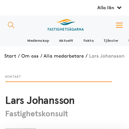
Alla län
Medlemskap
Aktuellt
Fakta
Tjänster
Start
/
Om oss
/
Alla medarbetare
/
Lars Johansson
KONTAKT
Lars Johansson
Fastighetskonsult