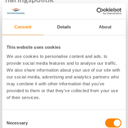
näringspolitik
Consent
Details
About
This website uses cookies
We use cookies to personalise content and ads, to
Lokalkontor
:
Örebro
provide social media features and to analyse our traffic.
Telefon
:
019-13 05 05
,
070-51 86 667
We also share information about your use of our site with
E-post
:
kalle.selander@fastighetsagarna.se
our social media, advertising and analytics partners who
Postadress
:
Köpmangatan 23–25, 702 23 Örebro
may combine it with other information that you’ve
Besöksadress
:
Köpmangatan 23–25 Örebro
provided to them or that they’ve collected from your use
of their services.
Consent
Necessary
Selection