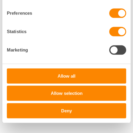
Preferences
Statistics
+
−
Marketing
Leaflet
|
©
OpenStreetMap
contributors
Allow all
Allow selection
Deny