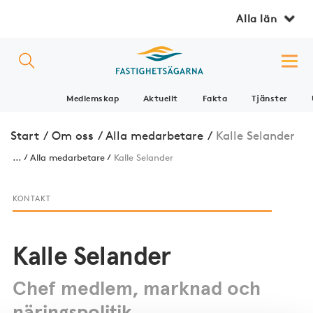
Alla län
Medlemskap
Aktuellt
Fakta
Tjänster
Start
/
Om oss
/
Alla medarbetare
/
Kalle Selander
...
Alla medarbetare
Kalle Selander
KONTAKT
Kalle Selander
Chef medlem, marknad och