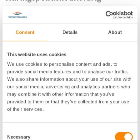
Consent
Details
About
This website uses cookies
Lokalkontor
:
Uppsala
We use cookies to personalise content and ads, to
Telefon
:
018-13 34 81, 073-725 03 23
provide social media features and to analyse our traffic.
We also share information about your use of our site with
E-post
:
agnes.pransjo@fastighetsagarna.se
our social media, advertising and analytics partners who
Postadress
:
Kungsängsgatan 18 A, 753 22 Uppsala
may combine it with other information that you’ve
Besöksadress
:
Kungsängsgatan 18 A, Uppsala
provided to them or that they’ve collected from your use
of their services.
Consent
Necessary
Selection