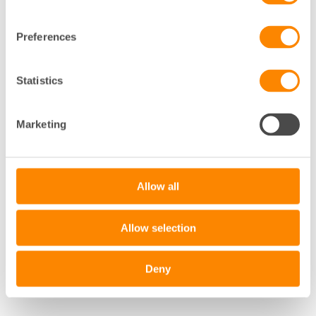
Preferences
Statistics
Marketing
Allow all
Allow selection
Deny