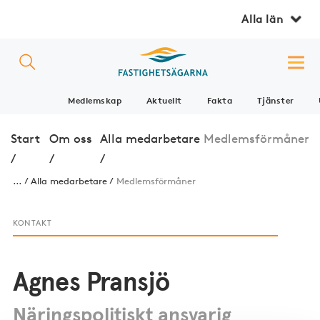
Alla län
Medlemskap
Aktuellt
Fakta
Tjänster
Start
Om oss
Alla medarbetare
Medlemsförmåner
/
/
/
...
Alla medarbetare
Medlemsförmåner
KONTAKT
Agnes Pransjö
Näringspolitiskt ansvarig