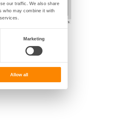
+
se our traffic. We also share
−
ers who may combine it with
 services.
Leaflet
|
©
OpenStreetMap
contributors
Marketing
Allow all