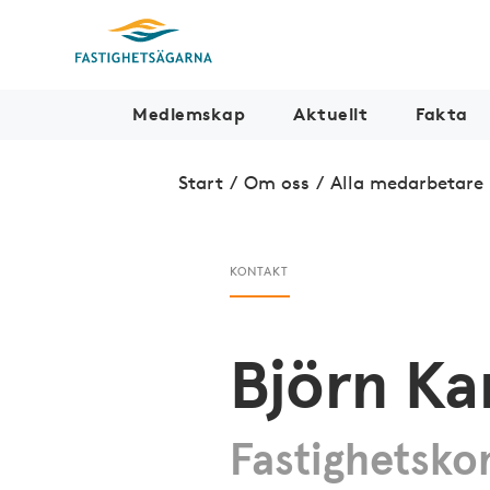
Medlemskap
Aktuellt
Fakta
Start
/
Om oss
/
Alla medarbetare
KONTAKT
Björn Ka
Fastighetsko