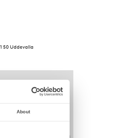
51 50 Uddevalla
About