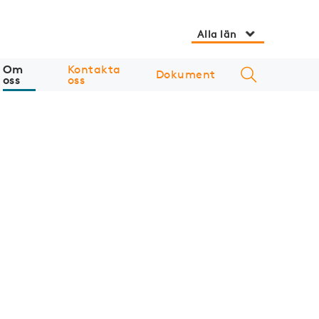
Alla län
Om
Kontakta
Dokument
oss
oss