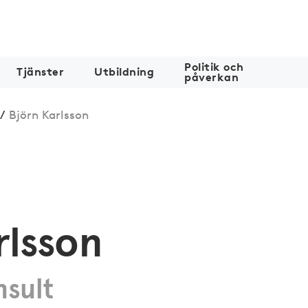
Politik och
Tjänster
Utbildning
påverkan
/
Björn Karlsson
rlsson
nsult