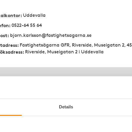
kalkontor
:
Uddevalla
efon
:
0522-64 55 64
ost
:
bjorn.karlsson@fastighetsagarna.se
tadress
:
Fastighetsägarna GFR, Riverside, Museigatan 2, 4
öksadress
:
Riverside, Museigatan 2 i Uddevalla
Details