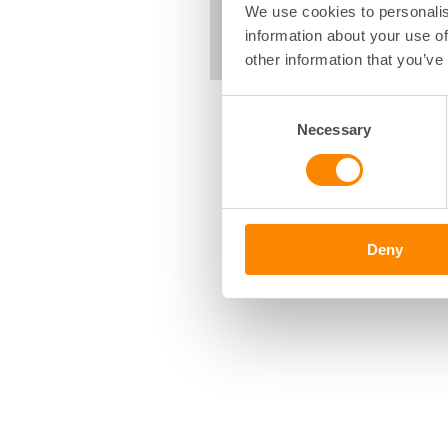
We use cookies to personalis
information about your use of
other information that you’ve
Consent
Necessary
Selection
Deny