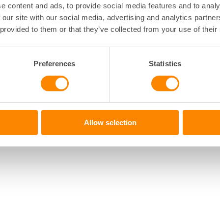
e content and ads, to provide social media features and to analy
 our site with our social media, advertising and analytics partn
 provided to them or that they’ve collected from your use of their
Preferences
Statistics
Allow selection