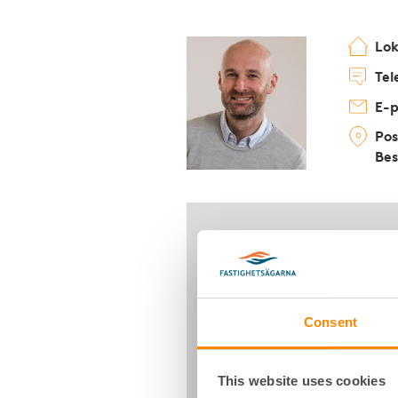
Lo
Tel
E-p
Pos
Bes
Consent
This website uses cookies