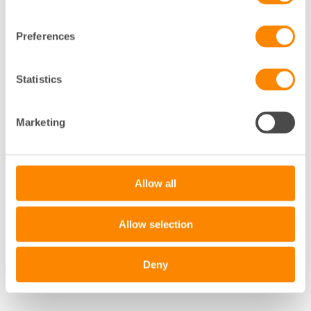
Preferences
Statistics
+
−
Marketing
Leaflet
|
©
OpenStreetMap
contributors
Allow all
Allow selection
Deny