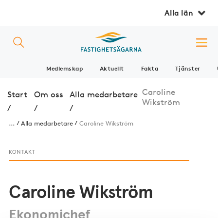
Alla län
Medlemskap
Aktuellt
Fakta
Tjänster
Caroline
Start
Om oss
Alla medarbetare
Wikström
/
/
/
...
Alla medarbetare
Caroline Wikström
KONTAKT
Caroline Wikström
Ekonomichef