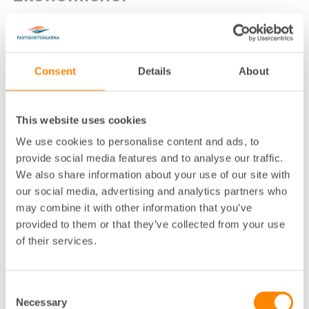
Consent
Details
About
This website uses cookies
Lokalkontor
:
Göteborg
We use cookies to personalise content and ads, to
Telefon
:
031-755 33 23
provide social media features and to analyse our traffic.
We also share information about your use of our site with
E-post
:
caroline.wikstrom@fastighetsagarna.se
our social media, advertising and analytics partners who
Fastighetsägarna GFR, Box 53081, 400 1
Postadress
:
may combine it with other information that you’ve
4 Göteborg
provided to them or that they’ve collected from your use
Besöksadress
:
Spannmålsgatan 19, Göteborg
of their services.
Consent
Necessary
Selection