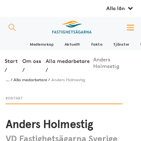
Alla län
Medlemskap
Aktuellt
Fakta
Tjänster
Anders
Start
Om oss
Alla medarbetare
Holmestig
/
/
/
...
Alla medarbetare
Anders Holmestig
KONTAKT
Anders Holmestig
VD Fastighetsägarna Sverige