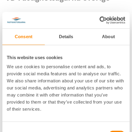
Consent
Details
About
Fastighetsägarna Sverige (förbundsk
This website uses cookies
Lokalkontor
:
ansli)
We use cookies to personalise content and ads, to
Telefon
:
08-613 57 10
,
076-100 76 13
provide social media features and to analyse our traffic.
We also share information about your use of our site with
E-post
:
anders.holmestig@fastighetsagarna.se
our social media, advertising and analytics partners who
Postadress
:
Box 16132, 103 23 Stockholm
may combine it with other information that you’ve
Besöksadress
:
Drottninggatan 33, Stockholm
provided to them or that they’ve collected from your use
of their services.
Pressbilder på Flickr
Consent