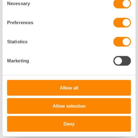
Necessary
Selection
Preferences
Statistics
+
Marketing
−
Leaflet
|
©
OpenStreetMap
contributors
Allow all
Allow selection
Deny