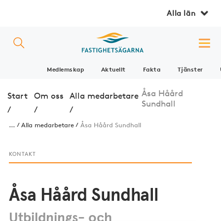
Alla län
Medlemskap
Aktuellt
Fakta
Tjänster
Åsa Håård
Start
Om oss
Alla medarbetare
Sundhall
/
/
/
...
Alla medarbetare
Åsa Håård Sundhall
KONTAKT
Åsa Håård Sundhall
Utbildnings- och