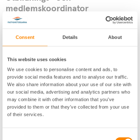
medlemskoordinator
Consent
Details
About
This website uses cookies
We use cookies to personalise content and ads, to
Lokalkontor
:
Göteborg
provide social media features and to analyse our traffic.
Telefon
:
031-755 33 24
We also share information about your use of our site with
E-post
:
asa.haard-sundhall@fastighetsagarna.se
our social media, advertising and analytics partners who
may combine it with other information that you’ve
Fastighetsägarna GFR, Box 53081, 400 1
Postadress
:
4 Göteborg
provided to them or that they’ve collected from your use
Besöksadress
:
Spannmålsgatan 19, Göteborg
of their services.
Consent