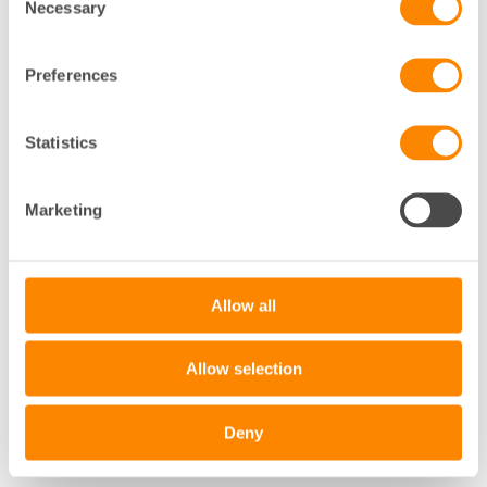
Necessary
Selection
Preferences
Statistics
+
Marketing
−
Leaflet
|
©
OpenStreetMap
contributors
Allow all
Allow selection
Deny