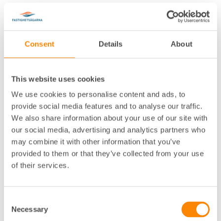
Consent
Details
About
This website uses cookies
Lokalkontor
:
Göteborg
We use cookies to personalise content and ads, to
Telefon
:
031-755 33 45
provide social media features and to analyse our traffic.
E-post
:
cecilia.axell@fastighetsagarna.se
We also share information about your use of our site with
Postadress
:
Box 53081, 400 14 Göteborg
our social media, advertising and analytics partners who
Besöksadress
:
Spannmålsgatan 19, Göteborg
may combine it with other information that you’ve
provided to them or that they’ve collected from your use
of their services.
Consent
Necessary
Selection