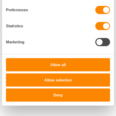
Preferences
+
Statistics
−
Marketing
Leaflet
|
©
OpenStreetMap
contributors
Allow all
Allow selection
Deny