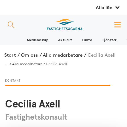
Alla län
Medlemskap
Aktuellt
Fakta
Tjänster
Start
/
Om oss
/
Alla medarbetare
/
Cecilia Axell
...
Alla medarbetare
Cecilia Axell
KONTAKT
Cecilia Axell
Fastighetskonsult