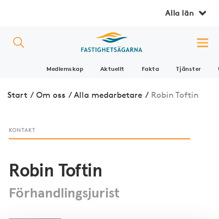
Alla län
Medlemskap
Aktuellt
Fakta
Tjänster
Start
/
Om oss
/
Alla medarbetare
/
Robin Toftin
KONTAKT
Robin Toftin
Förhandlingsjurist