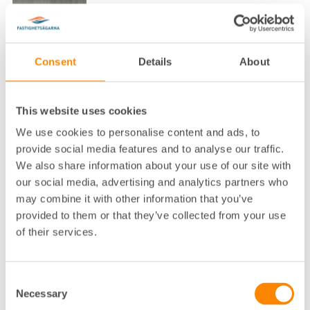
Consent
Details
About
Lokalkontor
:
Borås
This website uses cookies
Telefon
:
033-23 30 64
We use cookies to personalise content and ads, to
E-post
:
robin.toftin@fastighetsagarna.se
provide social media features and to analyse our traffic.
We also share information about your use of our site with
Fastighetsägarna GFR, Österlånggata
Postadress
:
n 40 503 37 Borås
our social media, advertising and analytics partners who
Besöksadress
:
Österlånggatan 40, 503 37 Borås
may combine it with other information that you’ve
provided to them or that they’ve collected from your use
of their services.
Consent
Necessary
Selection