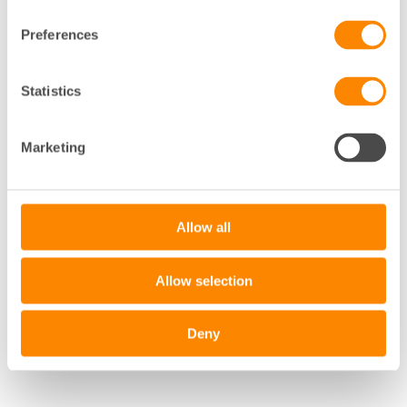
Preferences
+
Statistics
−
Marketing
Leaflet
|
©
OpenStreetMap
contributors
Allow all
Allow selection
Deny