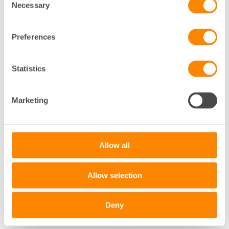
Necessary
Selection
Preferences
Statistics
+
Marketing
−
Leaflet
|
©
OpenStreetMap
contributors
Allow all
Allow selection
Deny