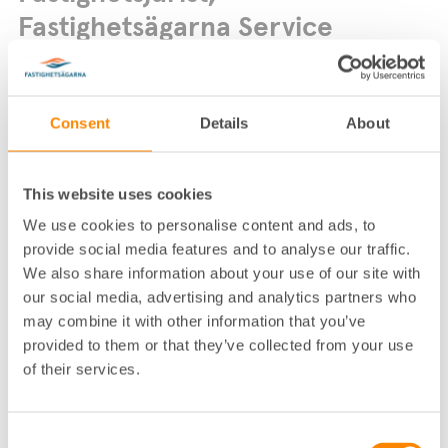
Fastighetsägarna Service
Consent
Details
About
This website uses cookies
Lokalkontor
:
Fastighetsägarna Service­ Stock­holm
We use cookies to personalise content and ads, to
Telefon
:
08-617 76 00
provide social media features and to analyse our traffic.
We also share information about your use of our site with
E-post
:
elin.rednerantemar@fastighetsagarna.se
our social media, advertising and analytics partners who
Postadress
:
Box 12871, 112 98 Stockholm
may combine it with other information that you’ve
Fastighetsägarnas hus, Alströmerga
Besöksadress
:
provided to them or that they’ve collected from your use
tan 14, Stockholm
of their services.
Biträdande jurist
Consent