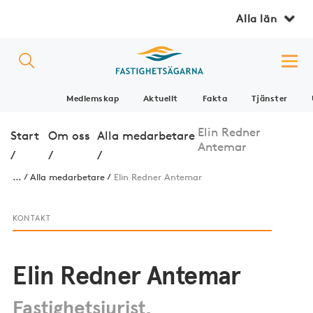
Alla län
Medlemskap
Aktuellt
Fakta
Tjänster
Elin Redner
Start
Om oss
Alla medarbetare
Antemar
/
/
/
...
Alla medarbetare
Elin Redner Antemar
KONTAKT
Elin Redner Antemar
Fastighetsjurist,