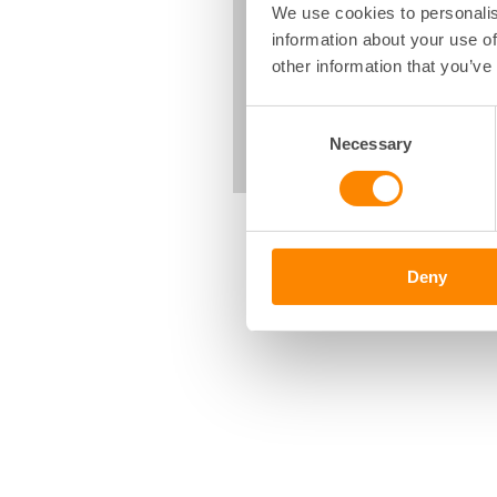
We use cookies to personalis
information about your use of
other information that you’ve
Consent
Necessary
Selection
Deny