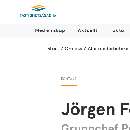
Medlemskap
Aktuellt
Fakta
Start
/
Om oss
/
Alla medarbetare
KONTAKT
Jörgen F
Gruppchef Pr