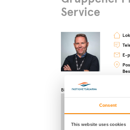
Service
Lo
Tel
E-p
Pos
Bes
Biträdande fastighetsförvaltar
Consent
This website uses cookies