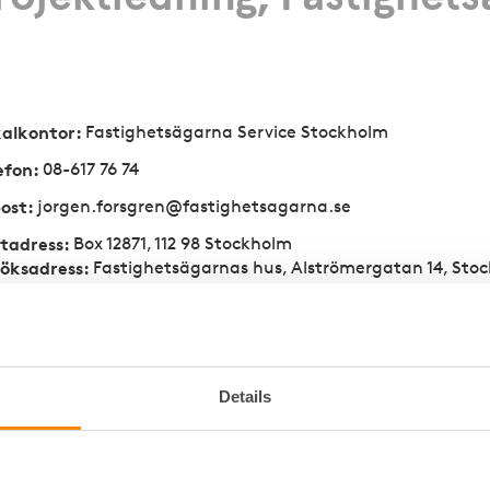
kalkontor
:
Fastighetsägarna Service­ Stock­holm
efon
:
08-617 76 74
ost
:
jorgen.forsgren@fastighetsagarna.se
tadress
:
Box 12871, 112 98 Stockholm
öksadress
:
Fastighetsägarnas hus, Alströmergatan 14, Sto
e
Details