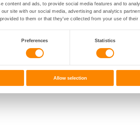
e content and ads, to provide social media features and to analy
 our site with our social media, advertising and analytics partn
 provided to them or that they’ve collected from your use of their
Preferences
Statistics
Allow selection