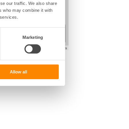
se our traffic. We also share
ers who may combine it with
 services.
+
−
Marketing
Leaflet
|
©
OpenStreetMap
contributors
Allow all