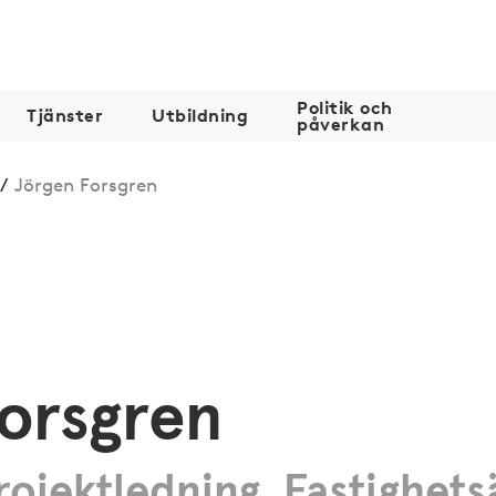
Politik och
Tjänster
Utbildning
påverkan
/
Jörgen Forsgren
orsgren
ojektledning, Fastighets