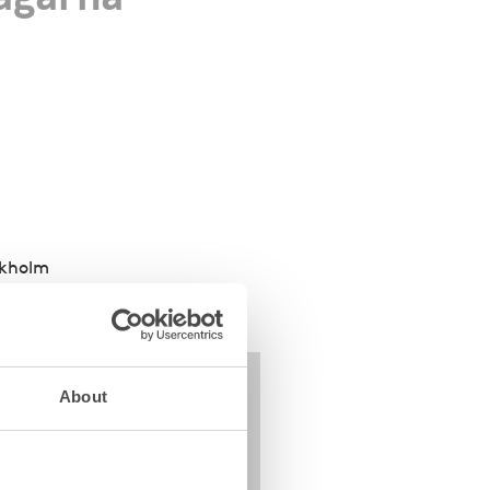
ckholm
About