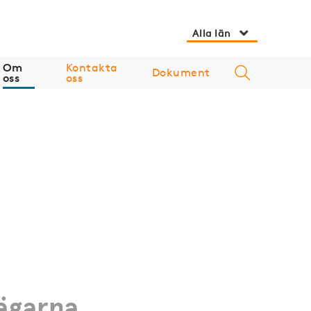
Alla län
Om
Kontakta
Dokument
oss
oss
ägarna