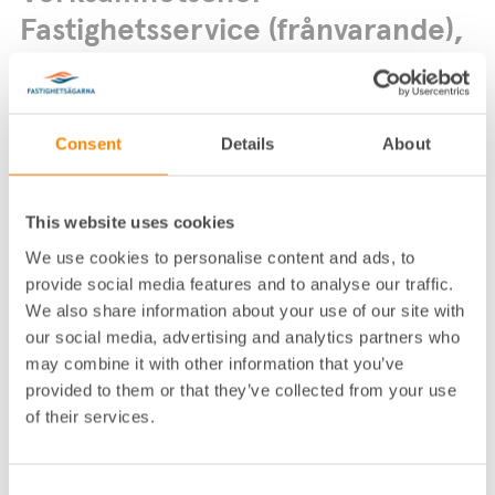
Fastighetsservice (frånvarande),
Fastighetsägarna Service
Consent
Details
About
This website uses cookies
We use cookies to personalise content and ads, to
Lokalkontor
:
Fastighetsägarna Service­ Stock­holm
provide social media features and to analyse our traffic.
Telefon
:
08-617 76 00
We also share information about your use of our site with
our social media, advertising and analytics partners who
E-post
:
kundservice@fastighetsagarna.se
may combine it with other information that you’ve
Postadress
:
Box 12871, 112 98 Stockholm
provided to them or that they’ve collected from your use
Fastighetsägarnas hus, Alströmerga
Besöksadress
:
of their services.
tan 14, Stockholm
Consent