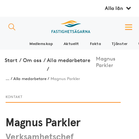
Alla län
Medlemskap
Aktuellt
Fakta
Tjänster
Magnus
Start
/
Om oss
/
Alla medarbetare
Parkler
/
...
Alla medarbetare
Magnus Parkler
KONTAKT
Magnus Parkler
Verksamhetschef