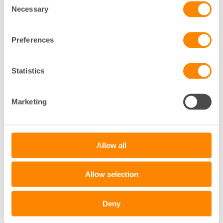
Necessary
Selection
Preferences
Statistics
+
Marketing
−
Leaflet
|
©
OpenStreetMap
contributors
Allow all
Allow selection
Deny