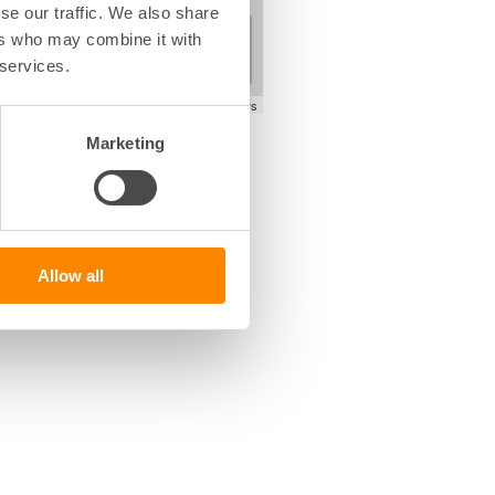
se our traffic. We also share
+
ers who may combine it with
−
 services.
Leaflet
|
©
OpenStreetMap
contributors
Marketing
Allow all