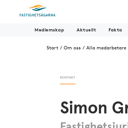
Medlemskap
Aktuellt
Fakta
Start
/
Om oss
/
Alla medarbetare
KONTAKT
Simon G
Fastighetsjur