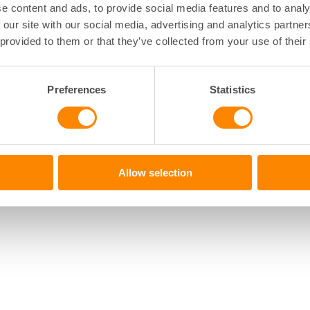
e content and ads, to provide social media features and to analy
 our site with our social media, advertising and analytics partn
 provided to them or that they’ve collected from your use of their
Preferences
Statistics
Allow selection