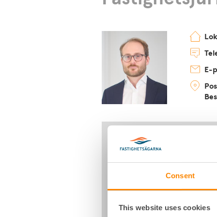
Lo
Tel
E-p
Pos
Bes
Consent
This website uses cookies