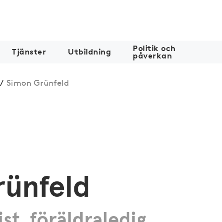
Politik och
Tjänster
Utbildning
påverkan
/
Simon Grünfeld
rünfeld
ist, föräldraledig