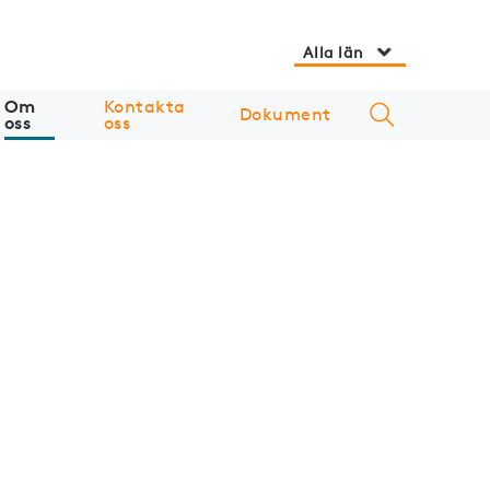
Alla län
Om
Kontakta
Dokument
oss
oss