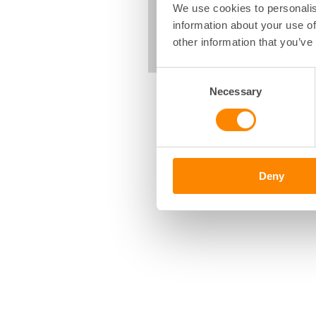
We use cookies to personalis
information about your use of
other information that you’ve
Consent
Necessary
Selection
Deny