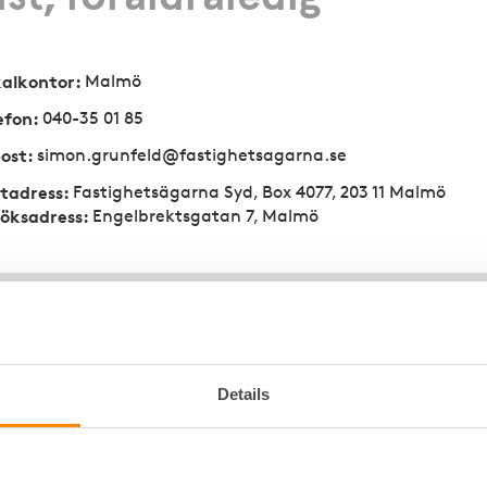
kalkontor
:
Malmö
efon
:
040-35 01 85
ost
:
simon.grunfeld@fastighetsagarna.se
tadress
:
Fastighetsägarna Syd, Box 4077, 203 11 Malmö
öksadress
:
Engelbrektsgatan 7, Malmö
Details