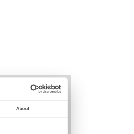
About